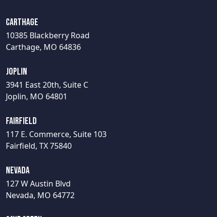
Carthage
10385 Blackberry Road
Carthage, MO 64836
Joplin
3941 East 20th, Suite C
Joplin, MO 64801
Fairfield
117 E. Commerce, Suite 103
Fairfield, TX 75840
Nevada
127 W Austin Blvd
Nevada, MO 64772