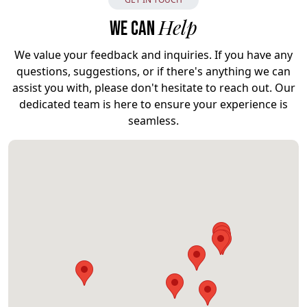
Help
WE CAN
We value your feedback and inquiries. If you have any
questions, suggestions, or if there's anything we can
assist you with, please don't hesitate to reach out. Our
dedicated team is here to ensure your experience is
seamless.