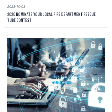
2023-10-03
2020 Nominate Your Local Fire Department Rescue
Tube Contest