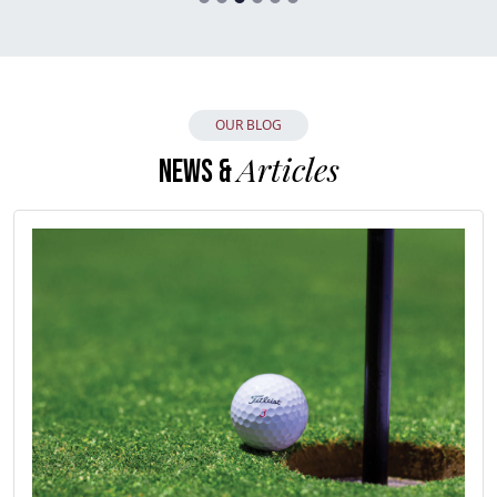
OUR BLOG
Articles
NEWS &