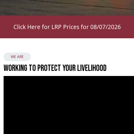
Click Here for LRP Prices for 08/07/2026
WE ARE
Working to Protect Your Livelihood