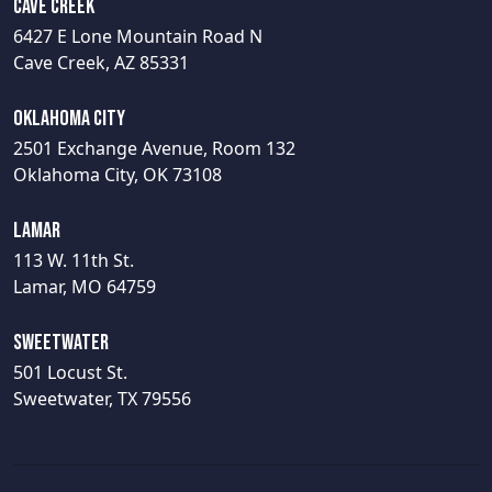
Cave Creek
6427 E Lone Mountain Road N
Cave Creek, AZ 85331
Oklahoma City
2501 Exchange Avenue, Room 132
Oklahoma City, OK 73108
Lamar
113 W. 11th St.
Lamar, MO 64759
Sweetwater
501 Locust St.
Sweetwater, TX 79556