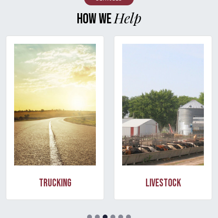
Help
HOW WE
Trucking
Livestock