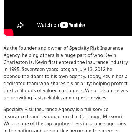
As the founder and owner of Specialty Risk Insurance
Agency, helping others is a huge part of who Kevin
Charleston is. Kevin first entered the insurance industry
in 1995. Seventeen years later, on July 13, 2012 he
opened the doors to his own agency. Today, Kevin has a
dedicated team who shares his priority; helping protect
the livelihoods of valued customers. We pride ourselves
on providing fast, reliable, and expert services.
Specialty Risk Insurance Agency is a full-service
insurance team headquartered in Carthage, Missouri.
We are one of the top agribusiness insurance agencies
in the nation, and are quickly becoming the premier