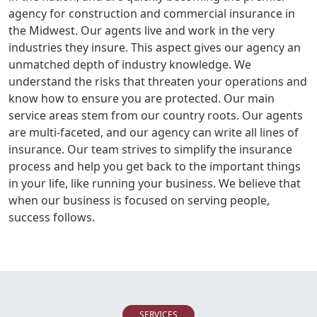
agency for construction and commercial insurance in
the Midwest. Our agents live and work in the very
industries they insure. This aspect gives our agency an
unmatched depth of industry knowledge. We
understand the risks that threaten your operations and
know how to ensure you are protected. Our main
service areas stem from our country roots. Our agents
are multi-faceted, and our agency can write all lines of
insurance. Our team strives to simplify the insurance
process and help you get back to the important things
in your life, like running your business. We believe that
when our business is focused on serving people,
success follows.
SERVICES