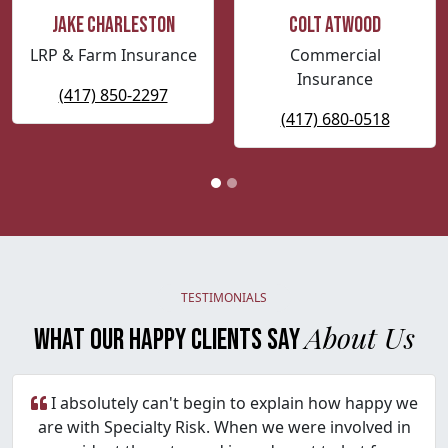
Jake Charleston
Colt Atwood
LRP & Farm Insurance
Commercial
Insurance
(417) 850-2297
(417) 680-0518
TESTIMONIALS
About Us
WHAT OUR HAPPY CLIENTS SAY
I absolutely can't begin to explain how happy we
are with Specialty Risk. When we were involved in