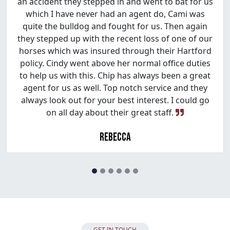
an accident they stepped in and went to bat for us
which I have never had an agent do, Cami was
quite the bulldog and fought for us. Then again
they stepped up with the recent loss of one of our
horses which was insured through their Hartford
policy. Cindy went above her normal office duties
to help us with this. Chip has always been a great
agent for us as well. Top notch service and they
always look out for your best interest. I could go
on all day about their great staff.
Rebecca
GET IN TOUCH