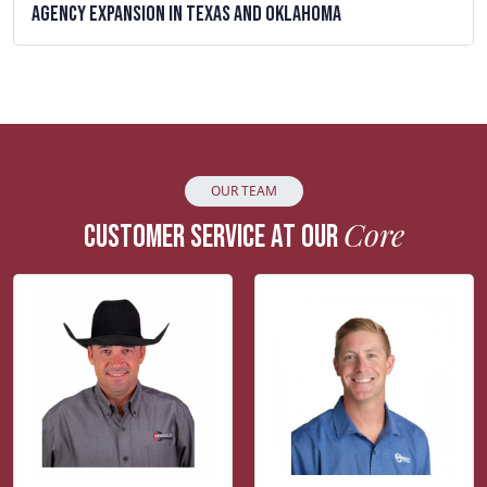
Agency Expansion in Texas and Oklahoma
OUR TEAM
Core
CUSTOMER SERVICE AT OUR