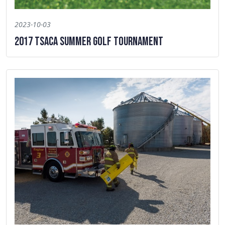
2023-10-03
2017 TSACA Summer Golf Tournament