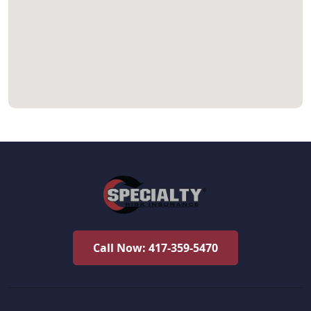
Call Now: 417-359-5470