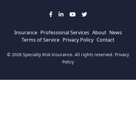
Insurance
Professional Services
About
News
Terms of Service
Privacy Policy
Contact
© 2026 Specialty Risk Insurance. All rights reserved.
Privacy
Policy