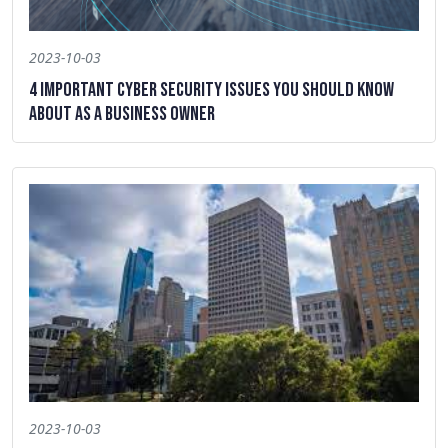
2023-10-03
4 Important Cyber Security Issues You Should Know
About as a Business Owner
2023-10-03