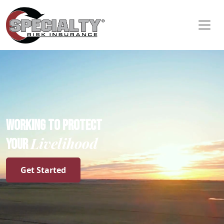
WORKING TO PROTECT
Livelihood
YOUR
Get Started