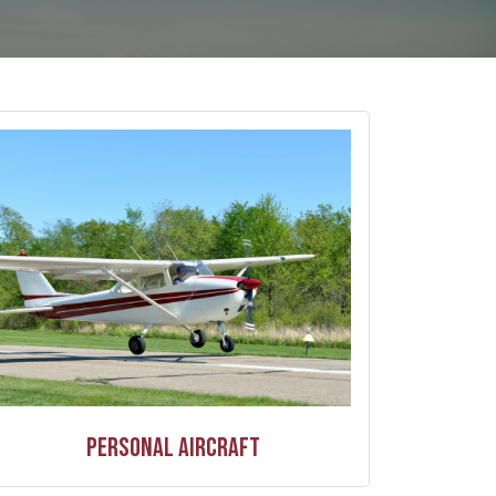
Personal Aircraft