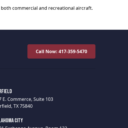
 both commercial and recreational aircraft.
Call Now: 417-359-5470
rfield
7 E. Commerce, Suite 103
rfield, TX 75840
lahoma City