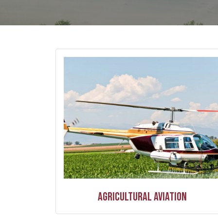
Agricultural Aviation