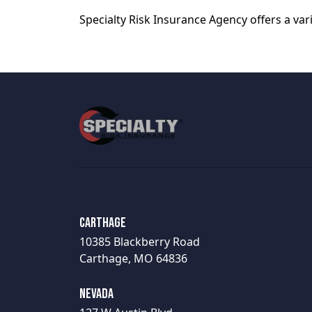
Specialty Risk Insurance Agency offers a va
Carthage
10385 Blackberry Road
Carthage, MO 64836
Nevada