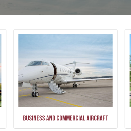
Business and Commercial Aircraft