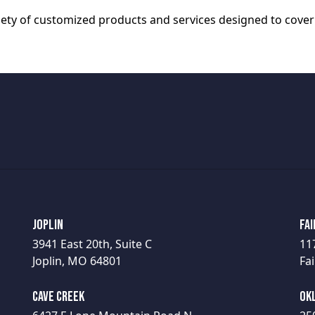
riety of customized products and services designed to cover
Joplin
Fai
3941 East 20th, Suite C
11
Joplin, MO 64801
Fai
Cave Creek
Ok