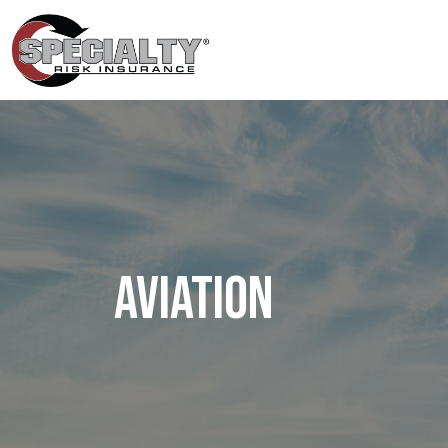
Aviation