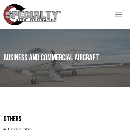
Business and Commercial Aircraft
Others
Corporate