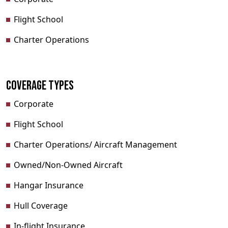
Flight School
Charter Operations
Coverage Types
Corporate
Flight School
Charter Operations/ Aircraft Management
Owned/Non-Owned Aircraft
Hangar Insurance
Hull Coverage
In-flight Insurance