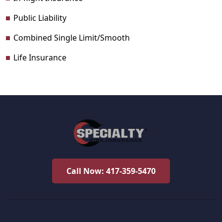
Public Liability
Combined Single Limit/Smooth
Life Insurance
Call Now: 417-359-5470