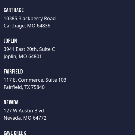
Carthage
10385 Blackberry Road
Carthage, MO 64836
Joplin
3941 East 20th, Suite C
Joplin, MO 64801
Fairfield
117 E. Commerce, Suite 103
Fairfield, TX 75840
Nevada
127 W Austin Blvd
Nevada, MO 64772
Cave Creek