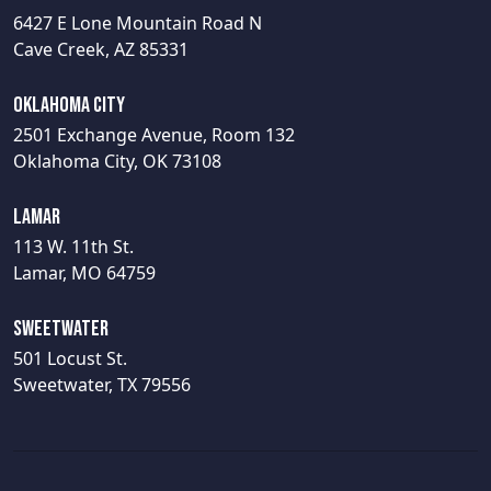
6427 E Lone Mountain Road N
Cave Creek, AZ 85331
Oklahoma City
2501 Exchange Avenue, Room 132
Oklahoma City, OK 73108
Lamar
113 W. 11th St.
Lamar, MO 64759
Sweetwater
501 Locust St.
Sweetwater, TX 79556