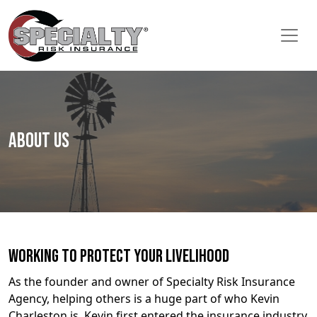
About Us
Working to Protect Your Livelihood
As the founder and owner of Specialty Risk Insurance
Agency, helping others is a huge part of who Kevin
Charleston is. Kevin first entered the insurance industry