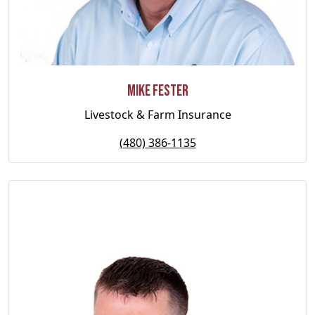
Mike Fester
Livestock & Farm Insurance
(480) 386-1135