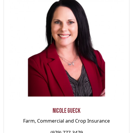
Nicole Gueck
Farm, Commercial and Crop Insurance
(979) 777-3479