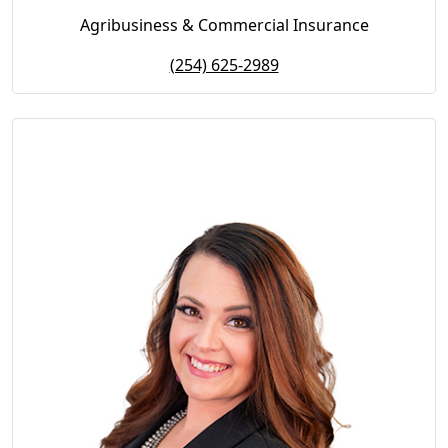
Agribusiness & Commercial Insurance
(254) 625-2989