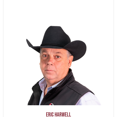
Eric Harwell