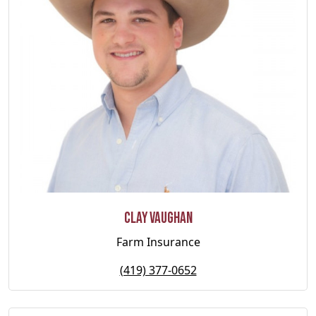
Clay Vaughan
Farm Insurance
(419) 377-0652