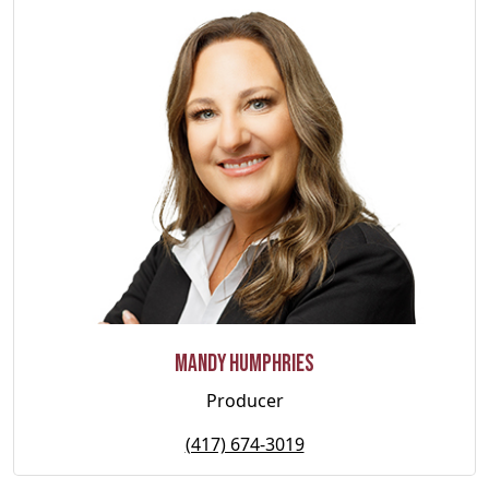
Mandy Humphries
Producer
(417) 674-3019