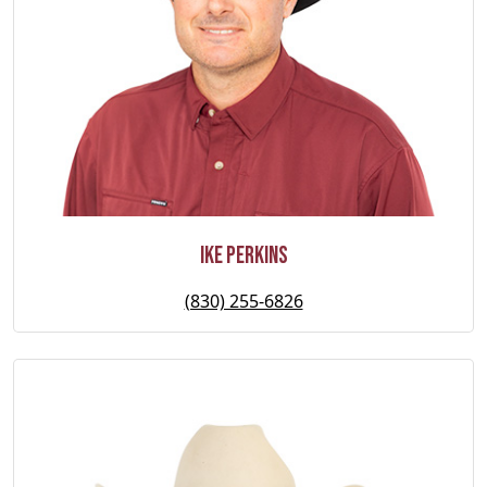
Ike Perkins
(830) 255-6826