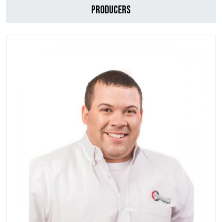
Producers