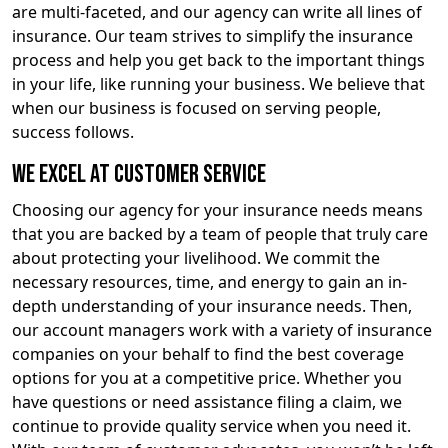
are multi-faceted, and our agency can write all lines of
insurance. Our team strives to simplify the insurance
process and help you get back to the important things
in your life, like running your business. We believe that
when our business is focused on serving people,
success follows.
We Excel at Customer Service
Choosing our agency for your insurance needs means
that you are backed by a team of people that truly care
about protecting your livelihood. We commit the
necessary resources, time, and energy to gain an in-
depth understanding of your insurance needs. Then,
our account managers work with a variety of insurance
companies on your behalf to find the best coverage
options for you at a competitive price. Whether you
have questions or need assistance filing a claim, we
continue to provide quality service when you need it.