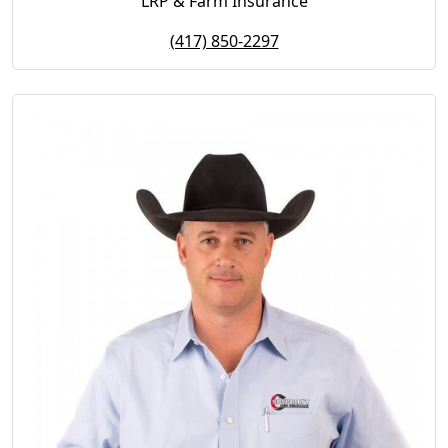
LRP & Farm Insurance
(417) 850-2297