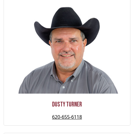
Dusty Turner
620-655-6118