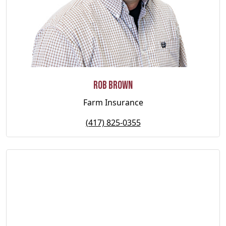
Rob Brown
Farm Insurance
(417) 825-0355