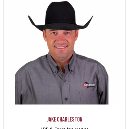
Jake Charleston