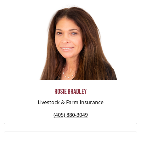
Rosie Bradley
Livestock & Farm Insurance
(405) 880-3049