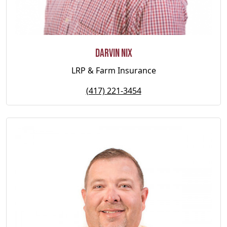
Darvin Nix
LRP & Farm Insurance
(417) 221-3454