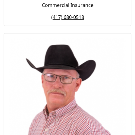
Commercial Insurance
(417) 680-0518