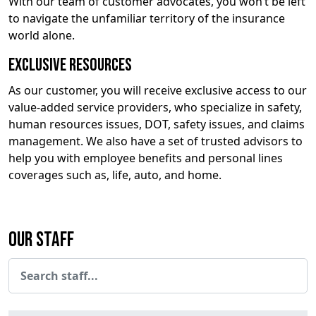
With our team of customer advocates, you won’t be left
to navigate the unfamiliar territory of the insurance
world alone.
Exclusive Resources
As our customer, you will receive exclusive access to our
value-added service providers, who specialize in safety,
human resources issues, DOT, safety issues, and claims
management. We also have a set of trusted advisors to
help you with employee benefits and personal lines
coverages such as, life, auto, and home.
Our Staff