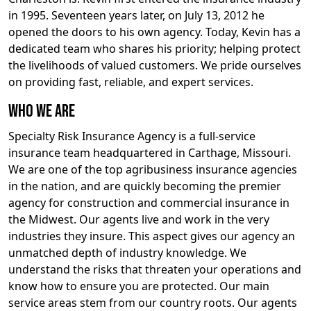
in 1995. Seventeen years later, on July 13, 2012 he
opened the doors to his own agency. Today, Kevin has a
dedicated team who shares his priority; helping protect
the livelihoods of valued customers. We pride ourselves
on providing fast, reliable, and expert services.
Who We Are
Specialty Risk Insurance Agency is a full-service
insurance team headquartered in Carthage, Missouri.
We are one of the top agribusiness insurance agencies
in the nation, and are quickly becoming the premier
agency for construction and commercial insurance in
the Midwest. Our agents live and work in the very
industries they insure. This aspect gives our agency an
unmatched depth of industry knowledge. We
understand the risks that threaten your operations and
know how to ensure you are protected. Our main
service areas stem from our country roots. Our agents