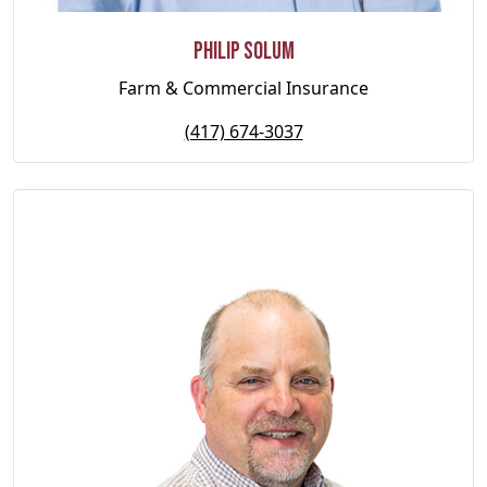
Philip Solum
Farm & Commercial Insurance
(417) 674-3037