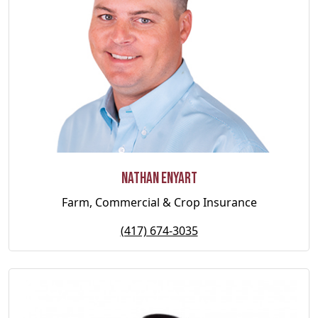
Nathan Enyart
Farm, Commercial & Crop Insurance
(417) 674-3035