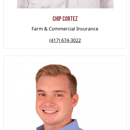
Chip Cortez
Farm & Commercial Insurance
(417) 674-3022