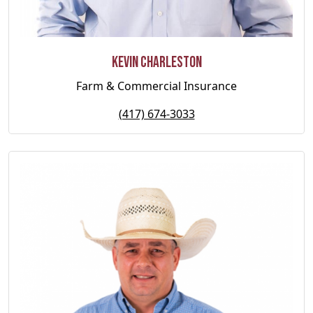
Kevin Charleston
Farm & Commercial Insurance
(417) 674-3033