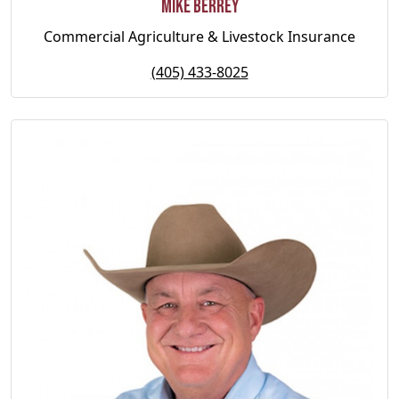
Mike Berrey
Commercial Agriculture & Livestock Insurance
(405) 433-8025