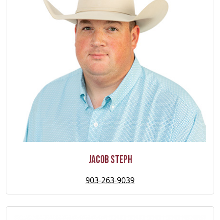
Jacob Steph
903-263-9039