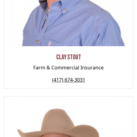
Clay Stout
Farm & Commercial Insurance
(417) 674-3031