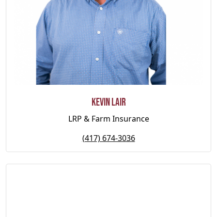
Kevin Lair
LRP & Farm Insurance
(417) 674-3036