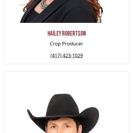
Hailey Robertson
Crop Producer
(417) 423-1029