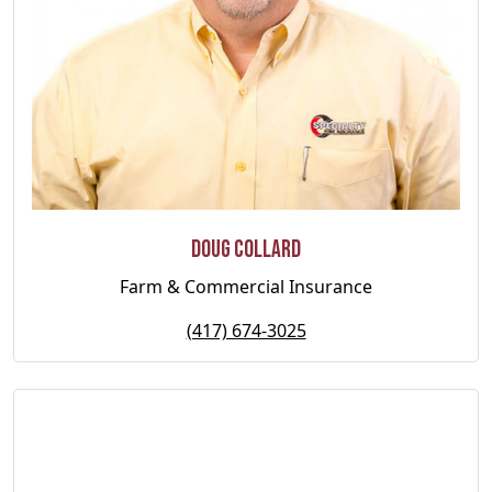
Doug Collard
Farm & Commercial Insurance
(417) 674-3025