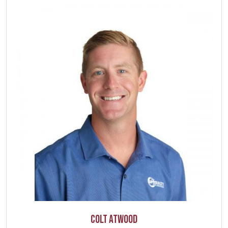
Colt Atwood