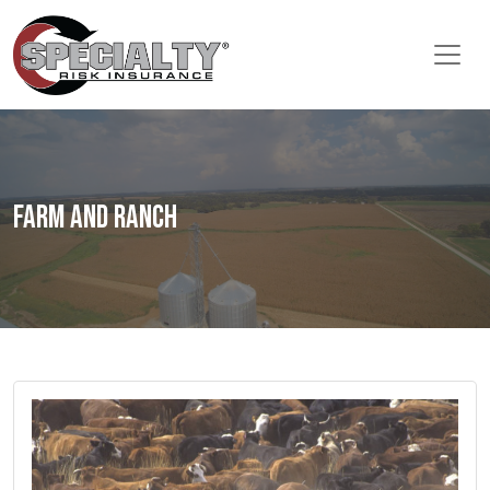
Farm and Ranch