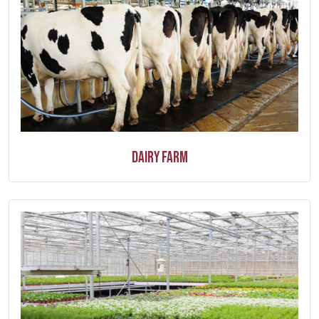
Dairy Farm