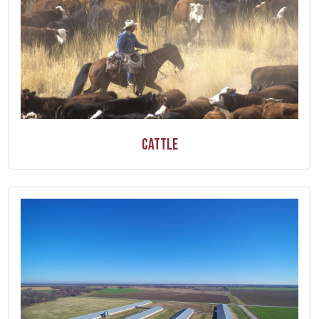
Cattle