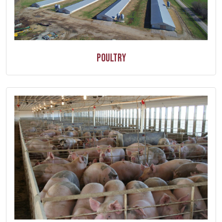
Poultry