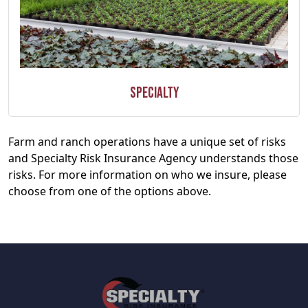
Specialty
Farm and ranch operations have a unique set of risks
and Specialty Risk Insurance Agency understands those
risks. For more information on who we insure, please
choose from one of the options above.