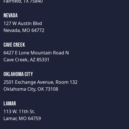
Fairfield, TX 75840
Nevada
127 W Austin Blvd
Nevada, MO 64772
Cave Creek
6427 E Lone Mountain Road N
Cave Creek, AZ 85331
Oklahoma City
2501 Exchange Avenue, Room 132
Oklahoma City, OK 73108
Lamar
113 W. 11th St.
Lamar, MO 64759