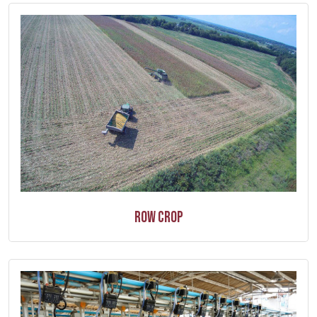
Row Crop