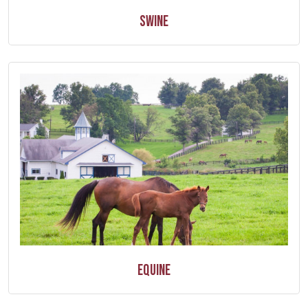
Swine
Equine