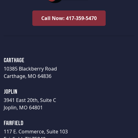
Call Now: 417-359-5470
Carthage
10385 Blackberry Road
Carthage, MO 64836
Joplin
3941 East 20th, Suite C
Joplin, MO 64801
Fairfield
117 E. Commerce, Suite 103