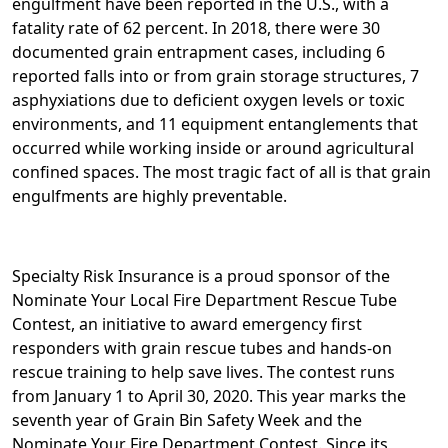
engulfment have been reported in the U.S., with a
fatality rate of 62 percent. In 2018, there were 30
documented grain entrapment cases, including 6
reported falls into or from grain storage structures, 7
asphyxiations due to deficient oxygen levels or toxic
environments, and 11 equipment entanglements that
occurred while working inside or around agricultural
confined spaces. The most tragic fact of all is that grain
engulfments are highly preventable.
Specialty Risk Insurance is a proud sponsor of the
Nominate Your Local Fire Department Rescue Tube
Contest, an initiative to award emergency first
responders with grain rescue tubes and hands-on
rescue training to help save lives. The contest runs
from January 1 to April 30, 2020. This year marks the
seventh year of Grain Bin Safety Week and the
Nominate Your Fire Department Contest. Since its