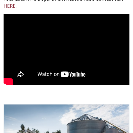
H
ERE
.