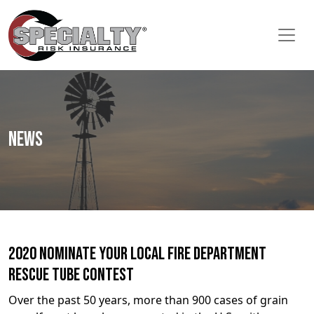
News
2020 Nominate Your Local Fire Department
Rescue Tube Contest
Over the past 50 years, more than 900 cases of grain