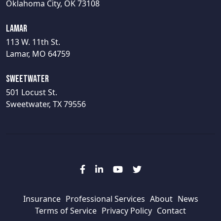
Oklahoma City, OK 73108
Lamar
113 W. 11th St.
Lamar, MO 64759
Sweetwater
501 Locust St.
Sweetwater, TX 79556
Insurance
Professional Services
About
News
Terms of Service
Privacy Policy
Contact