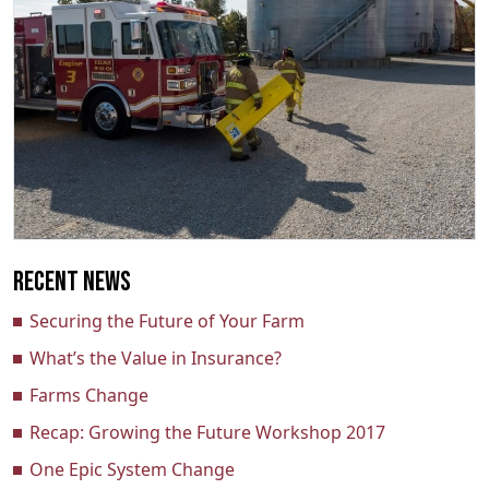
Recent News
Securing the Future of Your Farm
What’s the Value in Insurance?
Farms Change
Recap: Growing the Future Workshop 2017
One Epic System Change