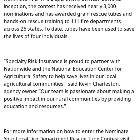
inception, the contest has received nearly 3,000
nominations and has awarded grain rescue tubes and
hands-on rescue training to 111 fire departments
across 26 states. To date, tubes have been used to save
the lives of four individuals.
“Specialty Risk Insurance is proud to partner with
Nationwide and the National Education Center for
Agricultural Safety to help save lives in our local
agricultural communities,” said Kevin Charleston,
agency owner. “Our team is passionate about making a
positive impact in our rural communities by providing
education and resources.”
For more information on how to enter the Nominate
Your Local Fire Department Rescue Tube Contest visit