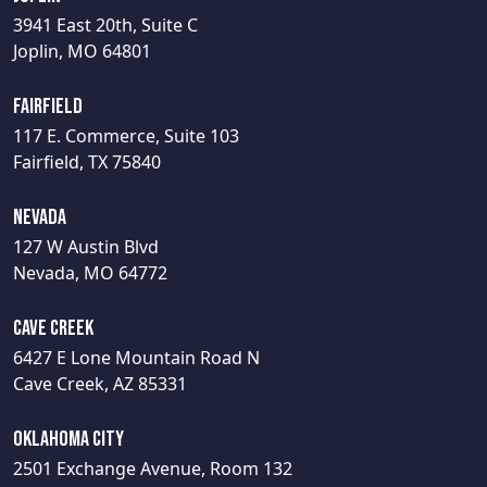
3941 East 20th, Suite C
Joplin, MO 64801
Fairfield
117 E. Commerce, Suite 103
Fairfield, TX 75840
Nevada
127 W Austin Blvd
Nevada, MO 64772
Cave Creek
6427 E Lone Mountain Road N
Cave Creek, AZ 85331
Oklahoma City
2501 Exchange Avenue, Room 132