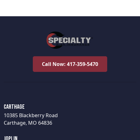
Call Now: 417-359-5470
Carthage
10385 Blackberry Road
Carthage, MO 64836
Joplin