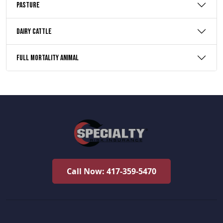
Pasture
Dairy Cattle
Full Mortality Animal
Call Now: 417-359-5470