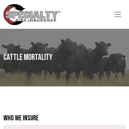
Cattle Mortality
Who We Insure