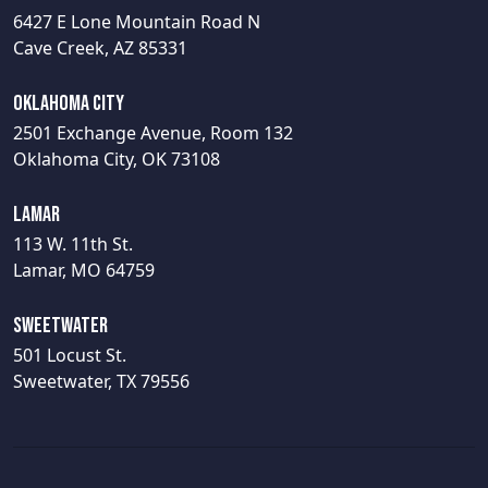
6427 E Lone Mountain Road N
Cave Creek, AZ 85331
Oklahoma City
2501 Exchange Avenue, Room 132
Oklahoma City, OK 73108
Lamar
113 W. 11th St.
Lamar, MO 64759
Sweetwater
501 Locust St.
Sweetwater, TX 79556