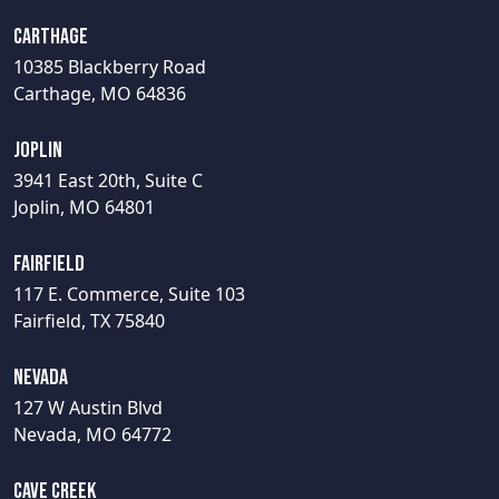
Carthage
10385 Blackberry Road
Carthage, MO 64836
Joplin
3941 East 20th, Suite C
Joplin, MO 64801
Fairfield
117 E. Commerce, Suite 103
Fairfield, TX 75840
Nevada
127 W Austin Blvd
Nevada, MO 64772
Cave Creek