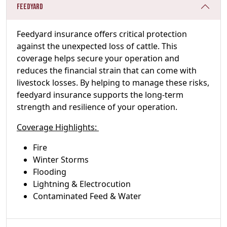
Feedyard
Feedyard insurance offers critical protection
against the unexpected loss of cattle. This
coverage helps secure your operation and
reduces the financial strain that can come with
livestock losses. By helping to manage these risks,
feedyard insurance supports the long-term
strength and resilience of your operation.
Coverage Highlights:
Fire
Winter Storms
Flooding
Lightning & Electrocution
Contaminated Feed & Water