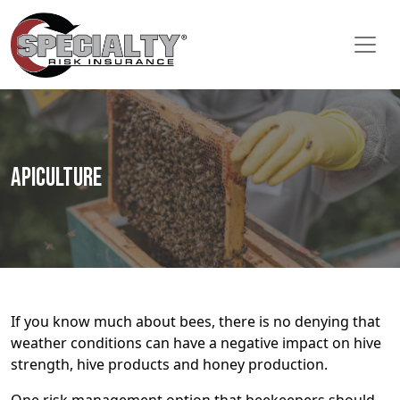
Apiculture
If you know much about bees, there is no denying that
weather conditions can have a negative impact on hive
strength, hive products and honey production.