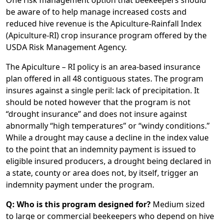
One risk management option that beekeepers should
be aware of to help manage increased costs and
reduced hive revenue is the Apiculture-Rainfall Index
(Apiculture-RI) crop insurance program offered by the
USDA Risk Management Agency.
The Apiculture – RI policy is an area-based insurance
plan offered in all 48 contiguous states. The program
insures against a single peril: lack of precipitation. It
should be noted however that the program is not
“drought insurance” and does not insure against
abnormally “high temperatures” or “windy conditions.”
While a drought may cause a decline in the index value
to the point that an indemnity payment is issued to
eligible insured producers, a drought being declared in
a state, county or area does not, by itself, trigger an
indemnity payment under the program.
Q: Who is this program designed for?
Medium sized
to large or commercial beekeepers who depend on hive