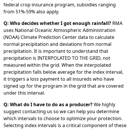
federal crop insurance program, subsidies ranging
from 51%-59% also apply.
Q: Who decides whether I got enough rainfall?
RMA
uses National Oceanic Atmospheric Administration
(NOAA) Climate Prediction Center data to calculate
normal precipitation and deviations from normal
precipitation. It is important to understand that
precipitation is INTERPOLATED TO THE GRID, not
measured within the grid. When the interpolated
precipitation falls below average for the index interval,
it triggers a loss payment to all insureds who have
signed up for the program in the grid that are covered
under this interval.
Q: What do I have to do as a producer?
We highly
suggest contacting us so we can help you determine
which intervals to choose to optimize your protection.
Selecting index intervals is a critical component of these