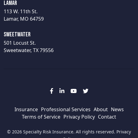
Lamar
113 W. 11th St.
Lamar, MO 64759
Sweetwater
501 Locust St.
Sweetwater, TX 79556
Insurance
Professional Services
About
News
Terms of Service
Privacy Policy
Contact
© 2026 Specialty Risk Insurance. All rights reserved.
Privacy