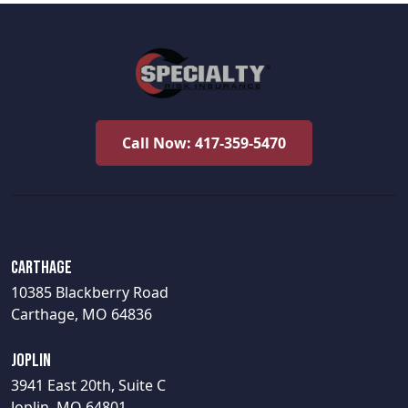
Call Now: 417-359-5470
Carthage
10385 Blackberry Road
Carthage, MO 64836
Joplin
3941 East 20th, Suite C
Joplin, MO 64801