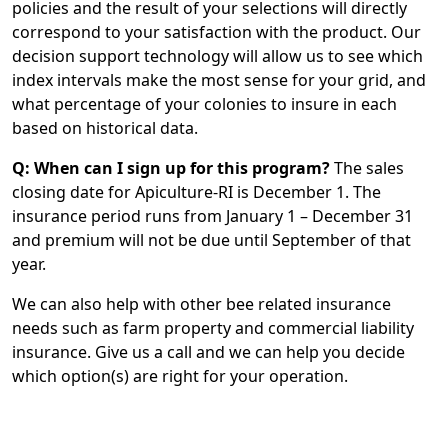
policies and the result of your selections will directly
correspond to your satisfaction with the product. Our
decision support technology will allow us to see which
index intervals make the most sense for your grid, and
what percentage of your colonies to insure in each
based on historical data.
Q: When can I sign up for this program?
The sales
closing date for Apiculture-RI is December 1. The
insurance period runs from January 1 – December 31
and premium will not be due until September of that
year.
We can also help with other bee related insurance
needs such as farm property and commercial liability
insurance. Give us a call and we can help you decide
which option(s) are right for your operation.