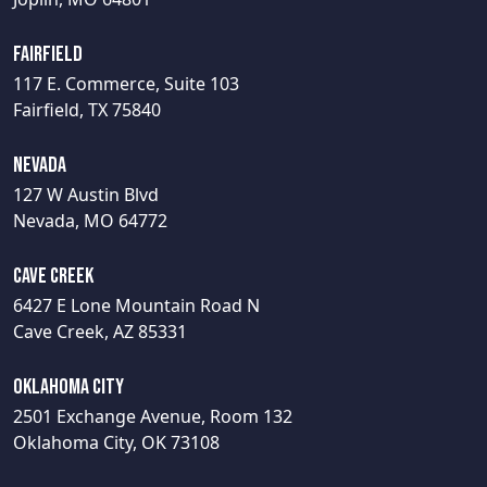
Fairfield
117 E. Commerce, Suite 103
Fairfield, TX 75840
Nevada
127 W Austin Blvd
Nevada, MO 64772
Cave Creek
6427 E Lone Mountain Road N
Cave Creek, AZ 85331
Oklahoma City
2501 Exchange Avenue, Room 132
Oklahoma City, OK 73108