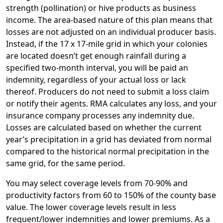
strength (pollination) or hive products as business
income. The area-based nature of this plan means that
losses are not adjusted on an individual producer basis.
Instead, if the 17 x 17-mile grid in which your colonies
are located doesn’t get enough rainfall during a
specified two-month interval, you will be paid an
indemnity, regardless of your actual loss or lack
thereof. Producers do not need to submit a loss claim
or notify their agents. RMA calculates any loss, and your
insurance company processes any indemnity due.
Losses are calculated based on whether the current
year’s precipitation in a grid has deviated from normal
compared to the historical normal precipitation in the
same grid, for the same period.
You may select coverage levels from 70-90% and
productivity factors from 60 to 150% of the county base
value. The lower coverage levels result in less
frequent/lower indemnities and lower premiums. As a